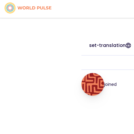
set-translation
joined