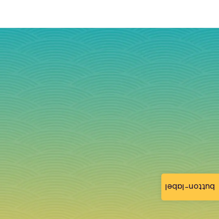
button-label