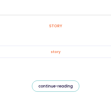
STORY
story
continue-reading