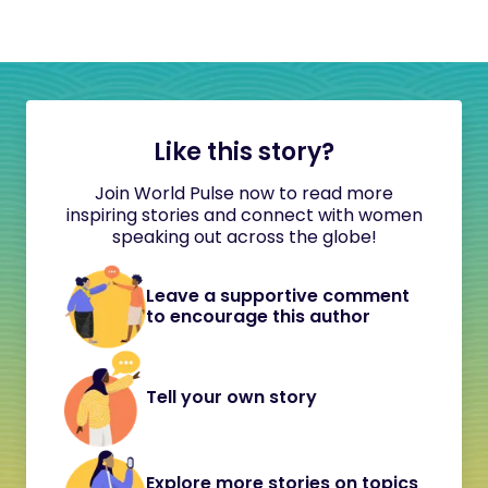
Like this story?
Join World Pulse now to read more
inspiring stories and connect with women
speaking out across the globe!
Leave a supportive comment
to encourage this author
Tell your own story
Explore more stories on topics