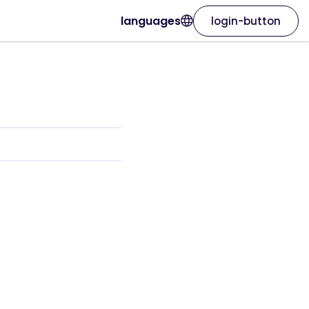
languages
login-button