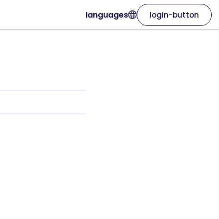
languages
login-button