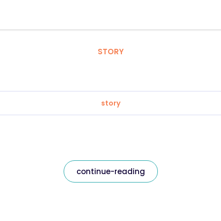
STORY
story
continue-reading