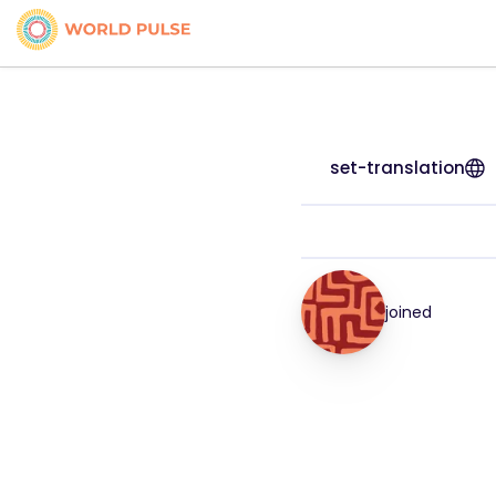
set-translation
joined