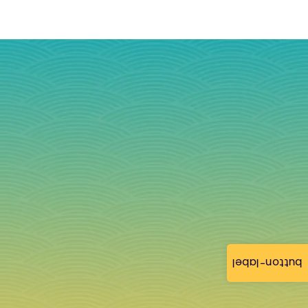
button-label