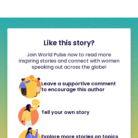
Like this story?
Join World Pulse now to read more
inspiring stories and connect with women
speaking out across the globe!
Leave a supportive comment
to encourage this author
Tell your own story
Explore more stories on topics