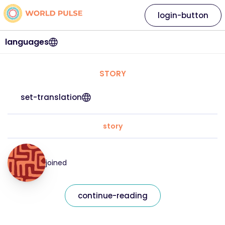
login-button
languages
STORY
set-translation
story
joined
continue-reading