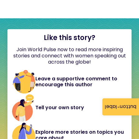
Like this story?
Join World Pulse now to read more inspiring
stories and connect with women speaking out
across the globe!
Leave a supportive comment to
encourage this author
button-label
Tell your own story
Explore more stories on topics you
care about