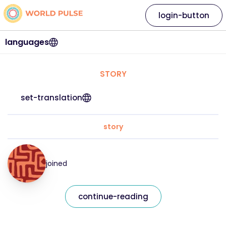
login-button
languages
STORY
set-translation
story
joined
continue-reading