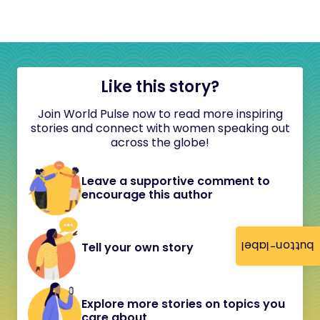
Like this story?
Join World Pulse now to read more inspiring
stories and connect with women speaking out
across the globe!
Leave a supportive comment to
encourage this author
button-label
Tell your own story
Explore more stories on topics you
care about