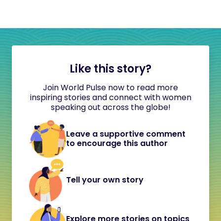
Like this story?
Join World Pulse now to read more
inspiring stories and connect with women
speaking out across the globe!
Leave a supportive comment
to encourage this author
Tell your own story
Explore more stories on topics