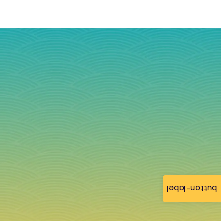
button-label