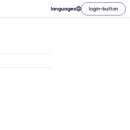
languages
login-button