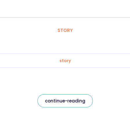
STORY
story
continue-reading