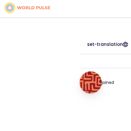
set-translation
joined