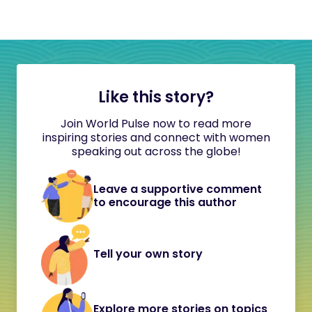
Like this story?
Join World Pulse now to read more
inspiring stories and connect with women
speaking out across the globe!
Leave a supportive comment
to encourage this author
Tell your own story
Explore more stories on topics