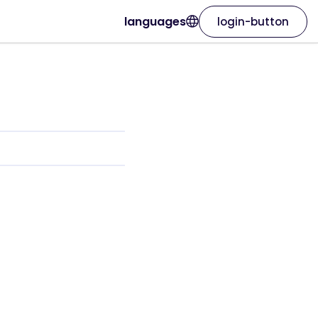
languages
login-button