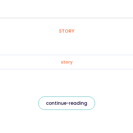
STORY
story
continue-reading