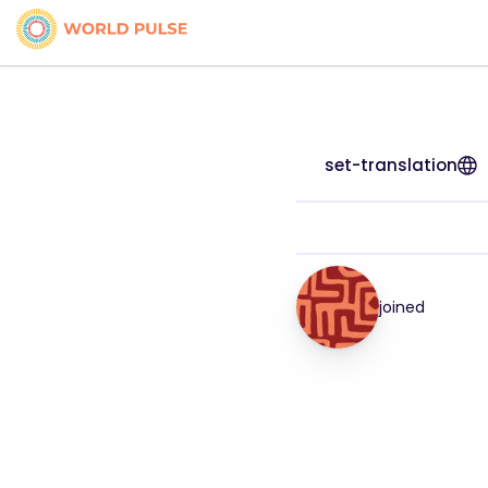
set-translation
joined