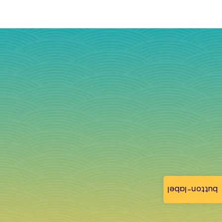
button-label