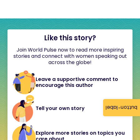
Like this story?
Join World Pulse now to read more inspiring
stories and connect with women speaking out
across the globe!
Leave a supportive comment to
encourage this author
button-label
Tell your own story
Explore more stories on topics you
care about