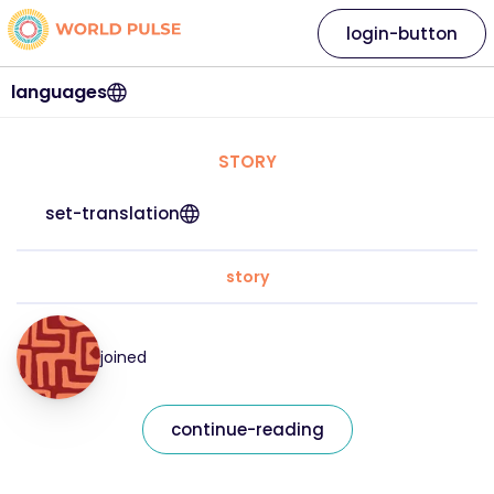
login-button
languages
STORY
set-translation
story
joined
continue-reading