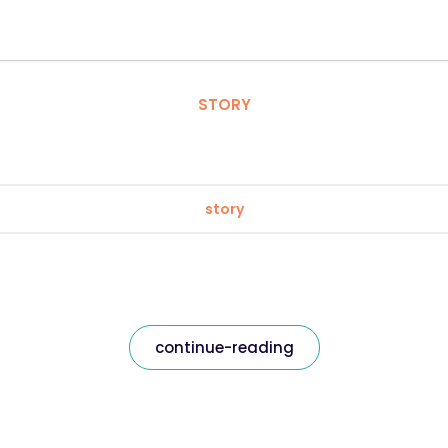
STORY
story
continue-reading