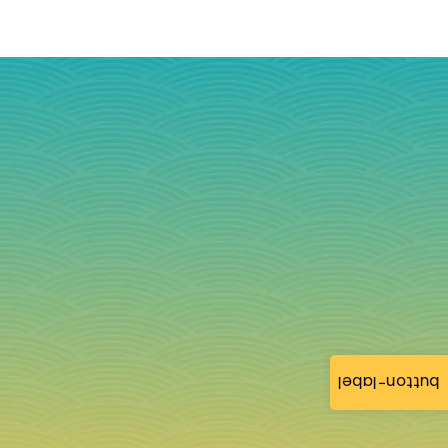
button-label