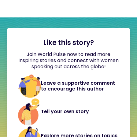
Like this story?
Join World Pulse now to read more
inspiring stories and connect with women
speaking out across the globe!
Leave a supportive comment
to encourage this author
Tell your own story
Explore more stories on topics