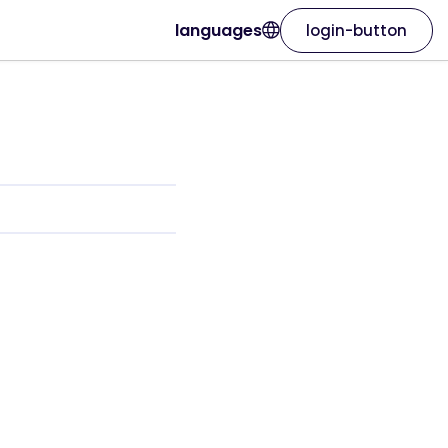
languages
login-button