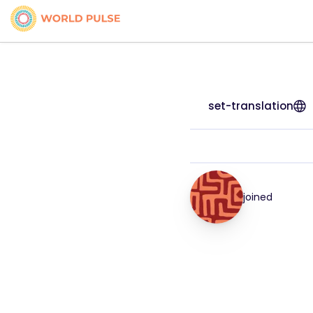
set-translation
joined