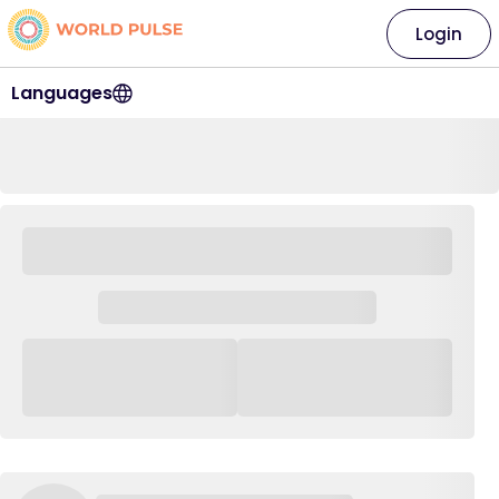
Login
Languages