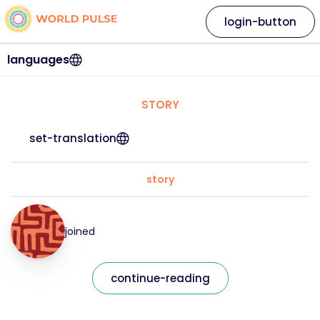
login-button
languages
STORY
set-translation
story
joined
continue-reading