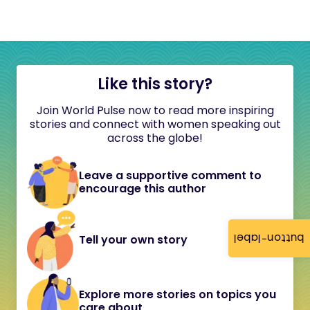
Like this story?
Join World Pulse now to read more inspiring
stories and connect with women speaking out
across the globe!
Leave a supportive comment to
encourage this author
button-label
Tell your own story
Explore more stories on topics you
care about