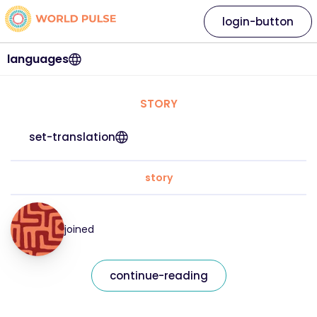
login-button
languages
STORY
set-translation
story
joined
continue-reading