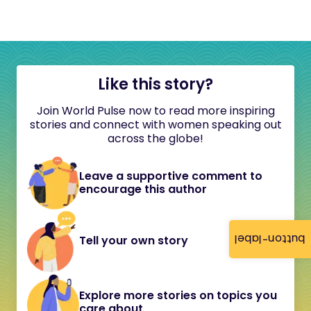
Like this story?
Join World Pulse now to read more inspiring
stories and connect with women speaking out
across the globe!
Leave a supportive comment to
encourage this author
button-label
Tell your own story
Explore more stories on topics you
care about