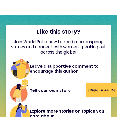
Like this story?
Join World Pulse now to read more inspiring
stories and connect with women speaking out
across the globe!
Leave a supportive comment to
encourage this author
button-label
Tell your own story
Explore more stories on topics you
care about