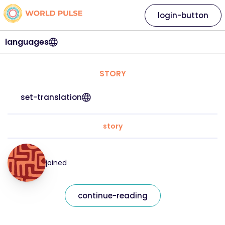
login-button
languages
STORY
set-translation
story
joined
continue-reading