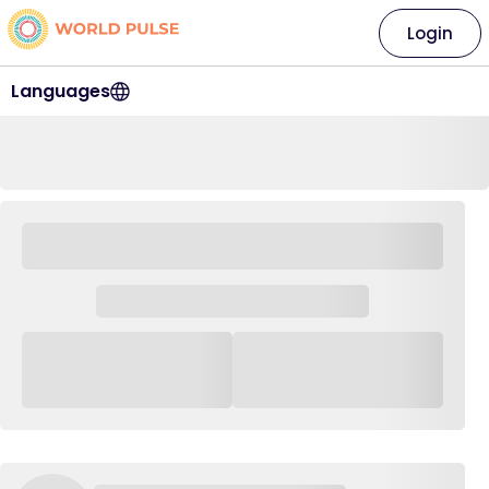
Login
Languages