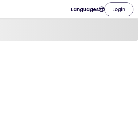
Languages
Login