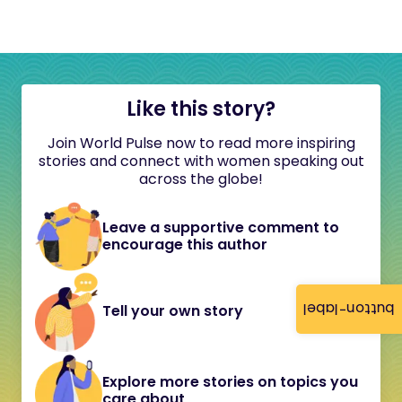
Like this story?
Join World Pulse now to read more inspiring
stories and connect with women speaking out
across the globe!
Leave a supportive comment to
encourage this author
button-label
Tell your own story
Explore more stories on topics you
care about