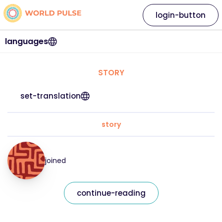
login-button
languages
STORY
set-translation
story
joined
continue-reading