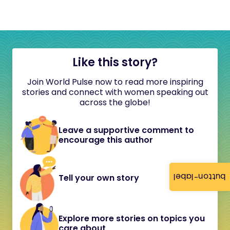
Like this story?
Join World Pulse now to read more inspiring
stories and connect with women speaking out
across the globe!
Leave a supportive comment to
encourage this author
button-label
Tell your own story
Explore more stories on topics you
care about