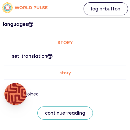
login-button
languages
STORY
set-translation
story
joined
continue-reading