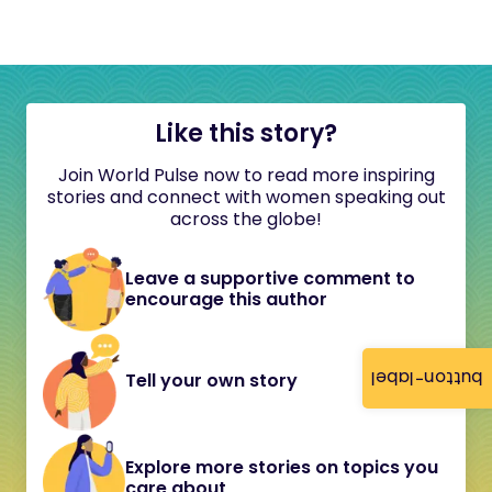
Like this story?
Join World Pulse now to read more inspiring
stories and connect with women speaking out
across the globe!
Leave a supportive comment to
encourage this author
button-label
Tell your own story
Explore more stories on topics you
care about