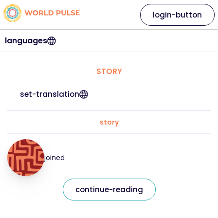
login-button
languages
STORY
set-translation
story
joined
continue-reading