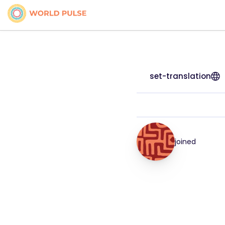
set-translation
joined