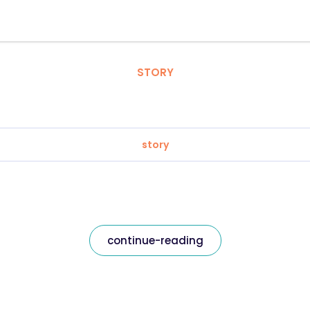
STORY
story
continue-reading