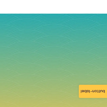
button-label