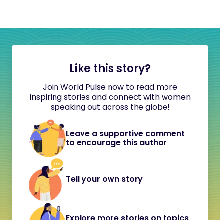
Like this story?
Join World Pulse now to read more
inspiring stories and connect with women
speaking out across the globe!
Leave a supportive comment
to encourage this author
Tell your own story
Explore more stories on topics