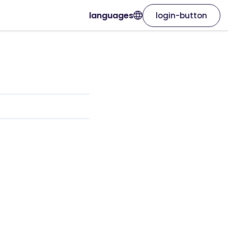
languages
login-button