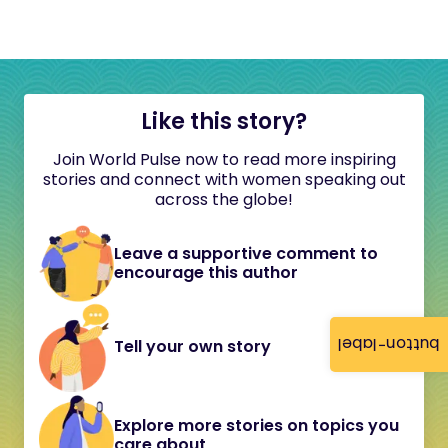
Like this story?
Join World Pulse now to read more inspiring
stories and connect with women speaking out
across the globe!
Leave a supportive comment to
encourage this author
button-label
Tell your own story
Explore more stories on topics you
care about