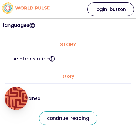
login-button
languages
STORY
set-translation
story
joined
continue-reading