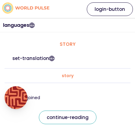
login-button
languages
STORY
set-translation
story
joined
continue-reading