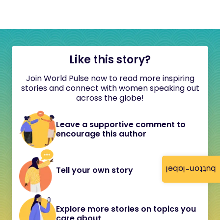
Like this story?
Join World Pulse now to read more inspiring
stories and connect with women speaking out
across the globe!
Leave a supportive comment to
encourage this author
button-label
Tell your own story
Explore more stories on topics you
care about