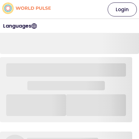
Login
Languages