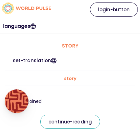
login-button
languages
STORY
set-translation
story
joined
continue-reading