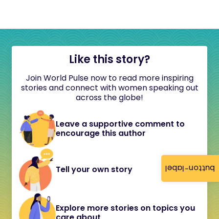
Like this story?
Join World Pulse now to read more inspiring
stories and connect with women speaking out
across the globe!
Leave a supportive comment to
encourage this author
button-label
Tell your own story
Explore more stories on topics you
care about