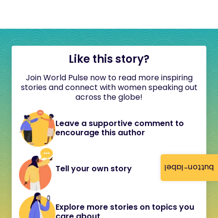
Like this story?
Join World Pulse now to read more inspiring
stories and connect with women speaking out
across the globe!
Leave a supportive comment to
encourage this author
button-label
Tell your own story
Explore more stories on topics you
care about