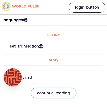
login-button
languages
STORY
set-translation
story
joined
continue-reading