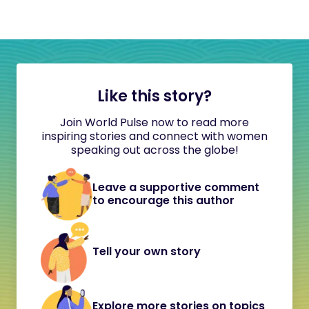
Like this story?
Join World Pulse now to read more
inspiring stories and connect with women
speaking out across the globe!
Leave a supportive comment
to encourage this author
Tell your own story
Explore more stories on topics