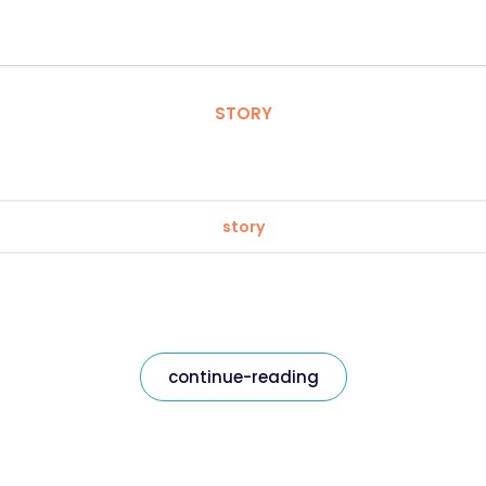
STORY
story
continue-reading