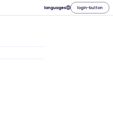
languages
login-button