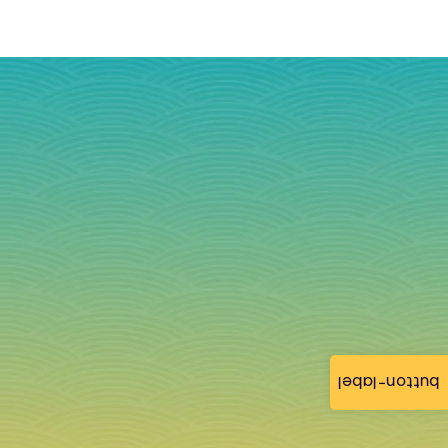
button-label