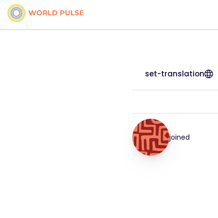
set-translation
joined