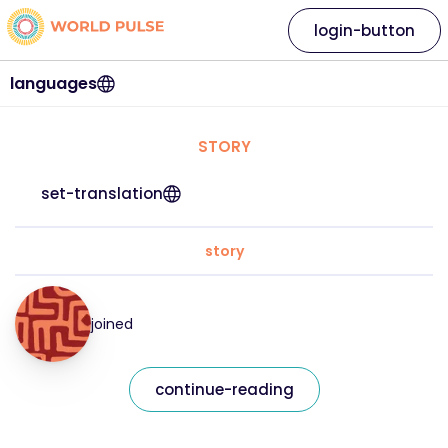
login-button
languages
STORY
set-translation
story
joined
continue-reading