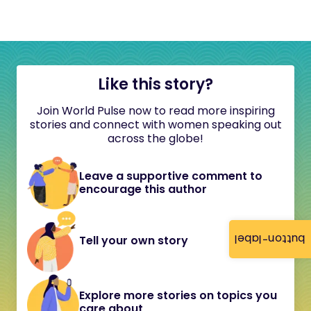
Like this story?
Join World Pulse now to read more inspiring
stories and connect with women speaking out
across the globe!
Leave a supportive comment to
encourage this author
button-label
Tell your own story
Explore more stories on topics you
care about