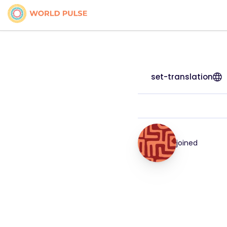
set-translation
joined