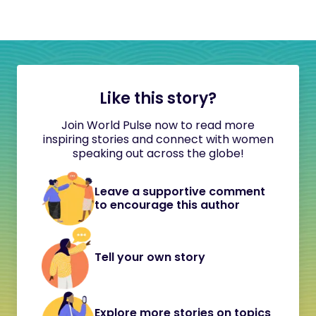
Like this story?
Join World Pulse now to read more
inspiring stories and connect with women
speaking out across the globe!
Leave a supportive comment
to encourage this author
Tell your own story
Explore more stories on topics