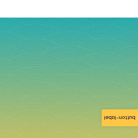
button-label