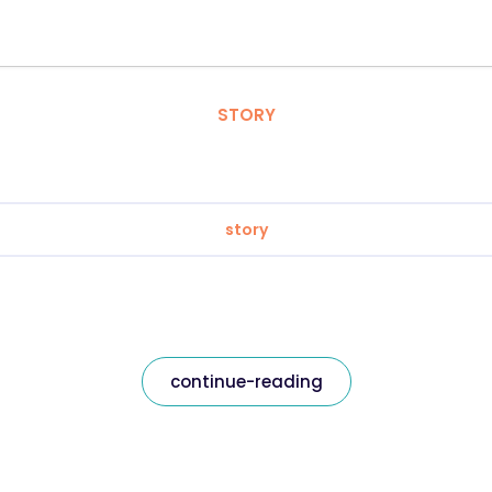
STORY
story
continue-reading