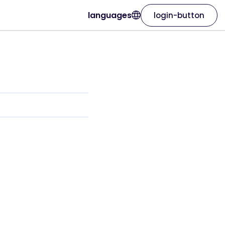
languages
login-button