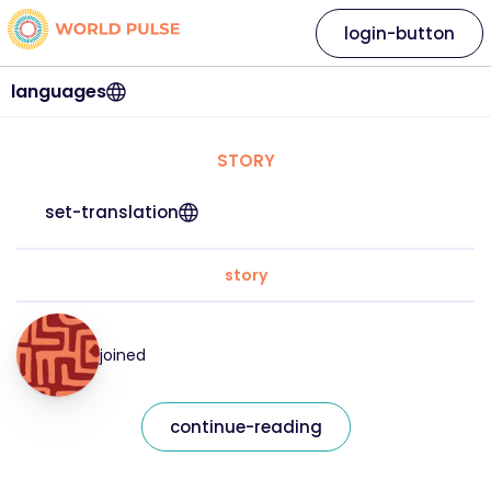
login-button
languages
STORY
set-translation
story
joined
continue-reading