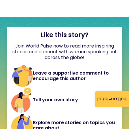
Like this story?
Join World Pulse now to read more inspiring
stories and connect with women speaking out
across the globe!
Leave a supportive comment to
encourage this author
button-label
Tell your own story
Explore more stories on topics you
care about