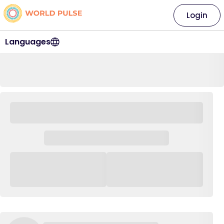
Login
Languages