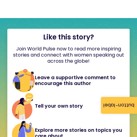
Like this story?
Join World Pulse now to read more inspiring
stories and connect with women speaking out
across the globe!
Leave a supportive comment to
encourage this author
button-label
Tell your own story
Explore more stories on topics you
care about