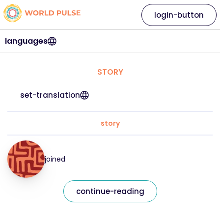
login-button
languages
STORY
set-translation
story
joined
continue-reading