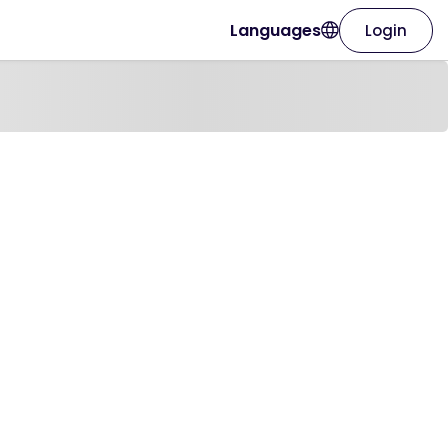
Languages
Login