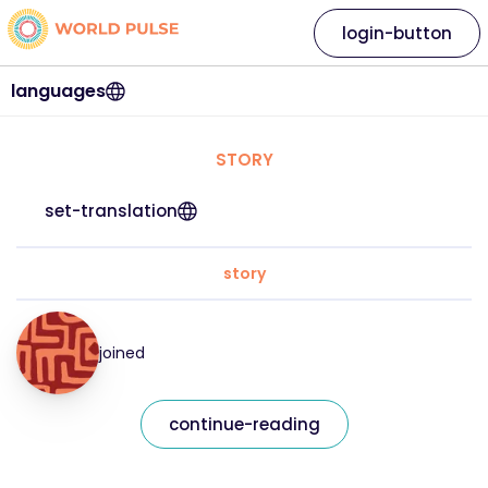
login-button
languages
STORY
set-translation
story
joined
continue-reading