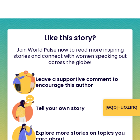
Like this story?
Join World Pulse now to read more inspiring
stories and connect with women speaking out
across the globe!
Leave a supportive comment to
encourage this author
button-label
Tell your own story
Explore more stories on topics you
care about