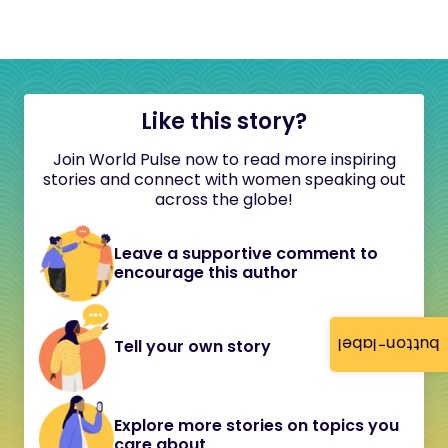
Like this story?
Join World Pulse now to read more inspiring
stories and connect with women speaking out
across the globe!
Leave a supportive comment to
encourage this author
button-label
Tell your own story
Explore more stories on topics you
care about