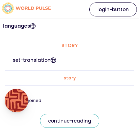
login-button
languages
STORY
set-translation
story
joined
continue-reading