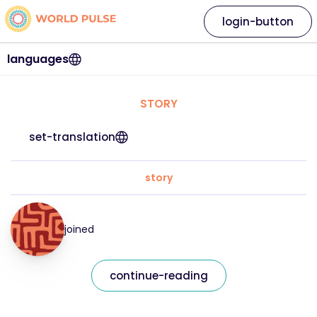
login-button
languages
STORY
set-translation
story
joined
continue-reading