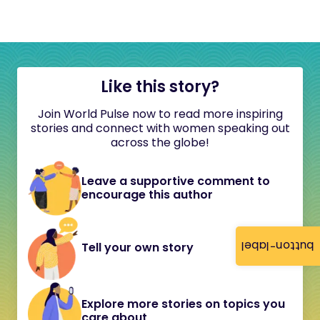
Like this story?
Join World Pulse now to read more inspiring
stories and connect with women speaking out
across the globe!
Leave a supportive comment to
encourage this author
button-label
Tell your own story
Explore more stories on topics you
care about