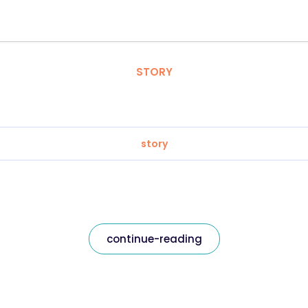
STORY
story
continue-reading