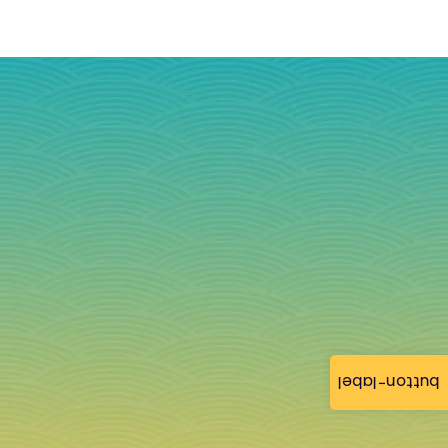
button-label