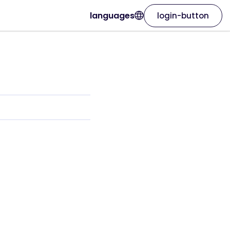
languages
login-button