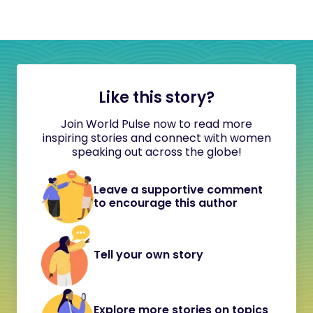
Like this story?
Join World Pulse now to read more
inspiring stories and connect with women
speaking out across the globe!
Leave a supportive comment
to encourage this author
Tell your own story
Explore more stories on topics