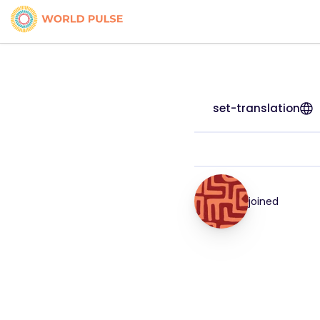
set-translation
joined