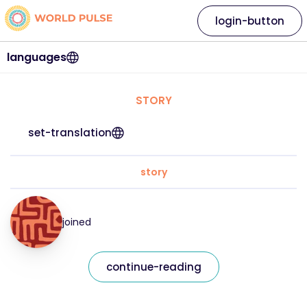
login-button
languages
STORY
set-translation
story
joined
continue-reading