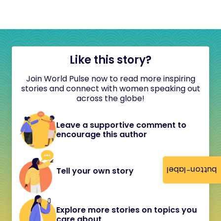
Like this story?
Join World Pulse now to read more inspiring
stories and connect with women speaking out
across the globe!
Leave a supportive comment to
encourage this author
button-label
Tell your own story
Explore more stories on topics you
care about