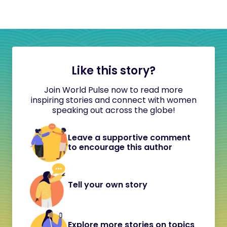
Like this story?
Join World Pulse now to read more
inspiring stories and connect with women
speaking out across the globe!
Leave a supportive comment
to encourage this author
Tell your own story
Explore more stories on topics