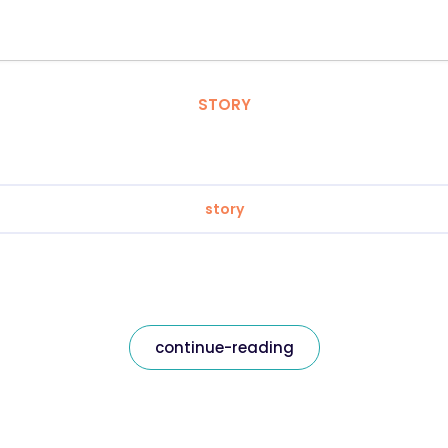
STORY
story
continue-reading