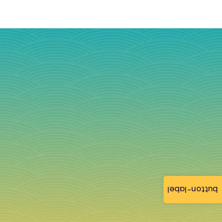
button-label