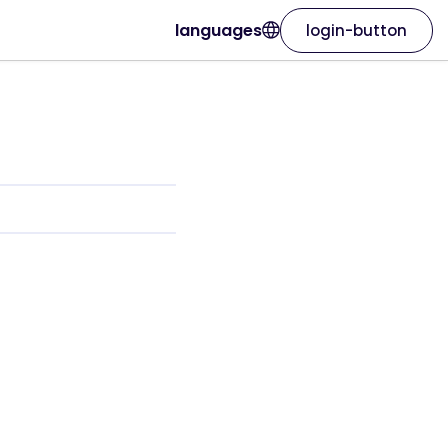
languages
login-button