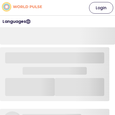
Login
Languages