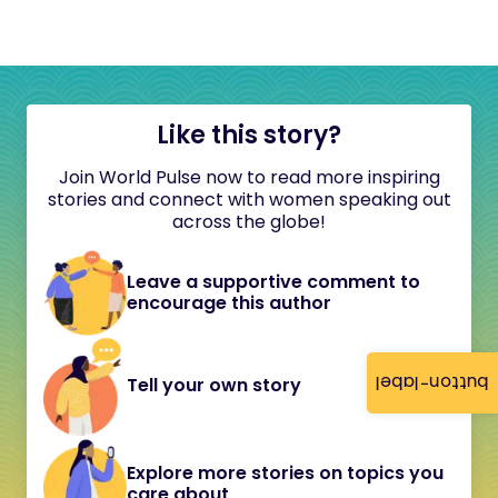
Like this story?
Join World Pulse now to read more inspiring
stories and connect with women speaking out
across the globe!
Leave a supportive comment to
encourage this author
button-label
Tell your own story
Explore more stories on topics you
care about