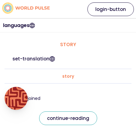
login-button
languages
STORY
set-translation
story
joined
continue-reading