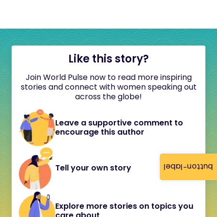
Like this story?
Join World Pulse now to read more inspiring
stories and connect with women speaking out
across the globe!
Leave a supportive comment to
encourage this author
button-label
Tell your own story
Explore more stories on topics you
care about