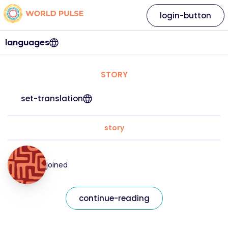
login-button
languages
STORY
set-translation
story
joined
continue-reading