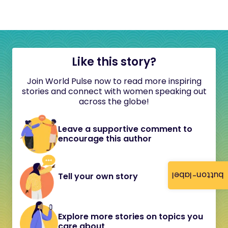
Like this story?
Join World Pulse now to read more inspiring
stories and connect with women speaking out
across the globe!
Leave a supportive comment to
encourage this author
button-label
Tell your own story
Explore more stories on topics you
care about