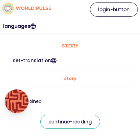
login-button
languages
STORY
set-translation
story
joined
continue-reading