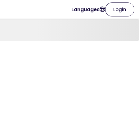
Languages
Login