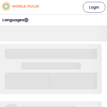
Login
Languages