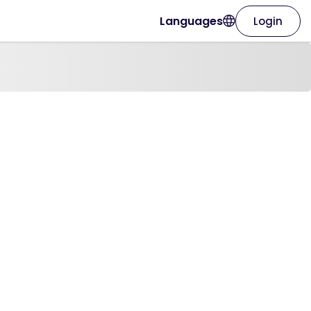
Languages
Login