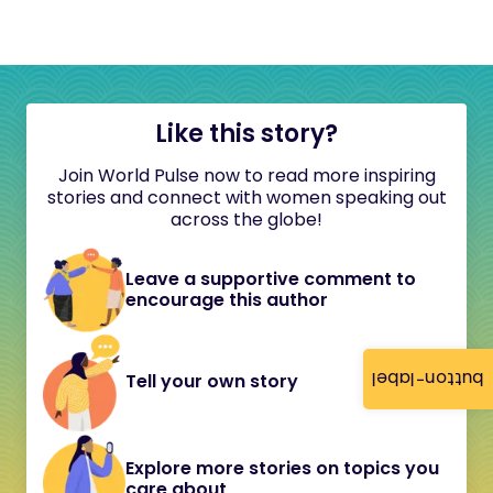
Like this story?
Join World Pulse now to read more inspiring
stories and connect with women speaking out
across the globe!
Leave a supportive comment to
encourage this author
button-label
Tell your own story
Explore more stories on topics you
care about