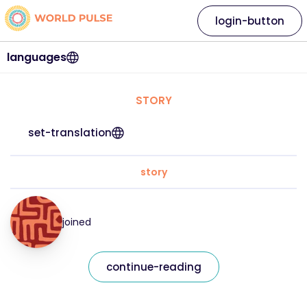
login-button
languages
STORY
set-translation
story
joined
continue-reading