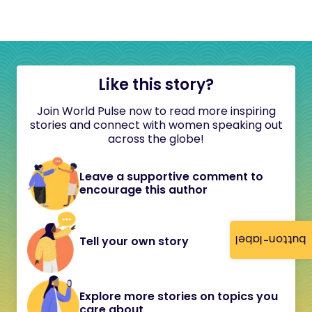
Like this story?
Join World Pulse now to read more inspiring
stories and connect with women speaking out
across the globe!
Leave a supportive comment to
encourage this author
button-label
Tell your own story
Explore more stories on topics you
care about