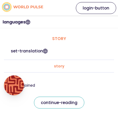
login-button
languages
STORY
set-translation
story
joined
continue-reading