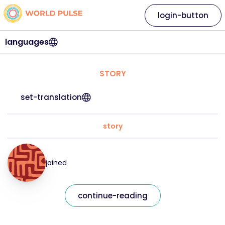
login-button
languages
STORY
set-translation
story
joined
continue-reading