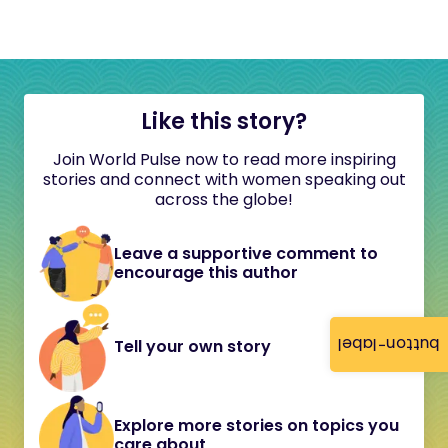
Like this story?
Join World Pulse now to read more inspiring
stories and connect with women speaking out
across the globe!
Leave a supportive comment to
encourage this author
button-label
Tell your own story
Explore more stories on topics you
care about