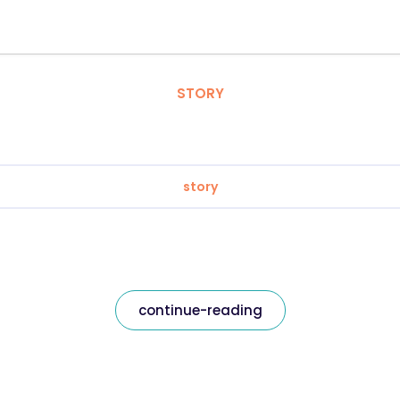
STORY
story
continue-reading