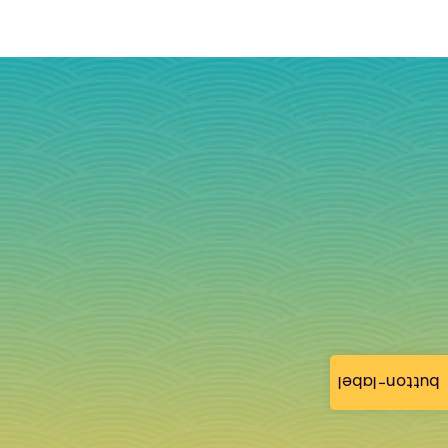
button-label