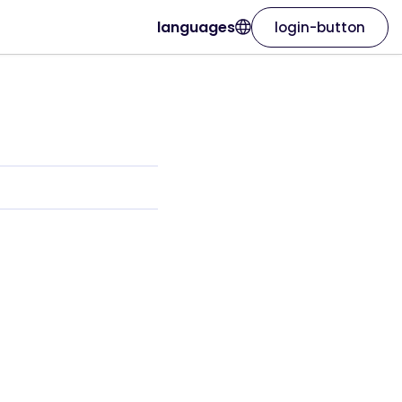
languages
login-button