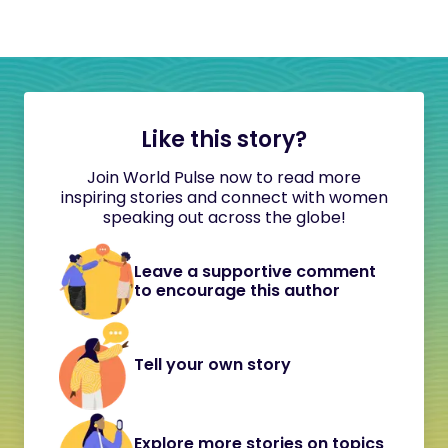
Like this story?
Join World Pulse now to read more
inspiring stories and connect with women
speaking out across the globe!
Leave a supportive comment
to encourage this author
Tell your own story
Explore more stories on topics