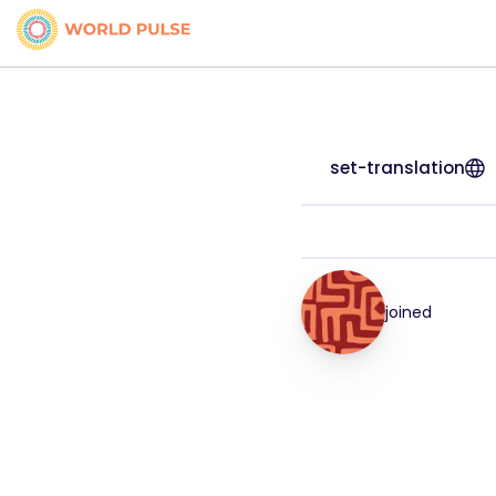
set-translation
joined