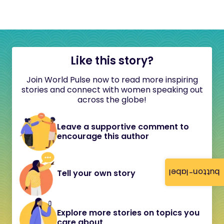
Like this story?
Join World Pulse now to read more inspiring
stories and connect with women speaking out
across the globe!
Leave a supportive comment to
encourage this author
button-label
Tell your own story
Explore more stories on topics you
care about