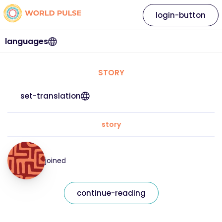
login-button
languages
STORY
set-translation
story
joined
continue-reading