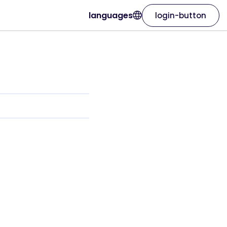
languages
login-button