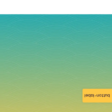
button-label