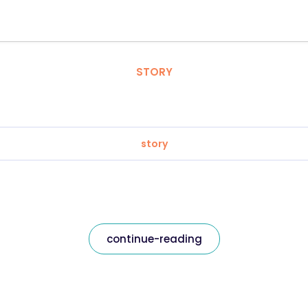
STORY
story
continue-reading