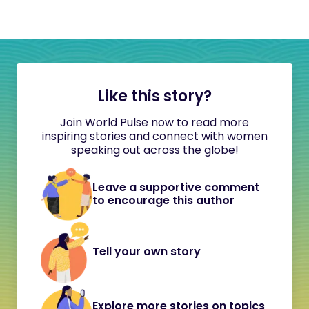
Like this story?
Join World Pulse now to read more
inspiring stories and connect with women
speaking out across the globe!
Leave a supportive comment
to encourage this author
Tell your own story
Explore more stories on topics