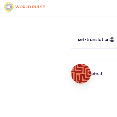
set-translation
joined