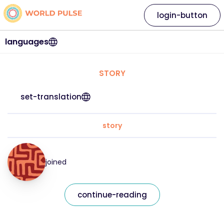
login-button
languages
STORY
set-translation
story
joined
continue-reading