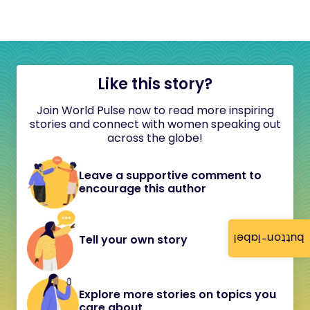
Like this story?
Join World Pulse now to read more inspiring
stories and connect with women speaking out
across the globe!
Leave a supportive comment to
encourage this author
button-label
Tell your own story
Explore more stories on topics you
care about